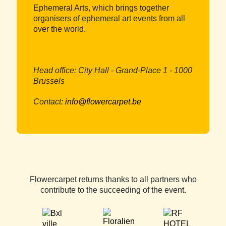
Ephemeral Arts, which brings together
organisers of ephemeral art events from all
over the world.
Head office: City Hall - Grand-Place 1 - 1000
Brussels
Contact:
info@flowercarpet.be
Flowercarpet returns thanks to all partners who
contribute to the succeeding of the event.