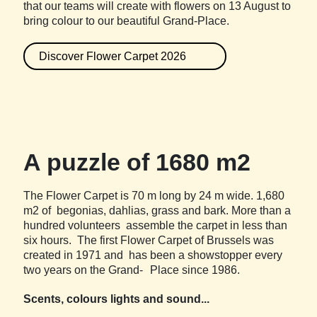
that our teams will create with flowers on 13 August to
bring colour to our beautiful Grand-Place.
Discover Flower Carpet 2026
A puzzle of 1680 m2
The Flower Carpet is 70 m long by 24 m wide. 1,680
m2 of begonias, dahlias, grass and bark. More than a
hundred volunteers assemble the carpet in less than
six hours. The first Flower Carpet of Brussels was
created in 1971 and has been a showstopper every
two years on the Grand- Place since 1986.
Scents, colours lights and sound...