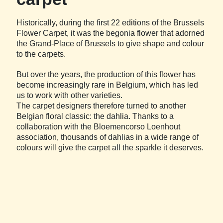
Historically, during the first 22 editions of the Brussels
Flower Carpet, it was the begonia flower that adorned
the Grand-Place of Brussels to give shape and colour
to the carpets.
But over the years, the production of this flower has
become increasingly rare in Belgium, which has led
us to work with other varieties.
The carpet designers therefore turned to another
Belgian floral classic: the dahlia. Thanks to a
collaboration with the Bloemencorso Loenhout
association, thousands of dahlias in a wide range of
colours will give the carpet all the sparkle it deserves.