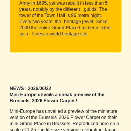
Army in 1695, yet was rebuilt in less than 5
years, notably by the different guilds. The
tower of the Town Hall is 96 metre hight.
Every two years, the heritage jewel. Since
2000 the entire Grand-Place has been listed
as a Unesco world heritage site.
NEWS : 2026/06/22
Mini-Europe unveils a sneak preview of the
Brussels' 2026 Flower Carpet !
Mini-Europe has unveiled a preview of the miniature
version of the Brussels' 2026 Flower Carpet on their
mini Grand-Place in Brussels. Reproduced here on a
scale of 1:25, the life-size version celebrating Japan