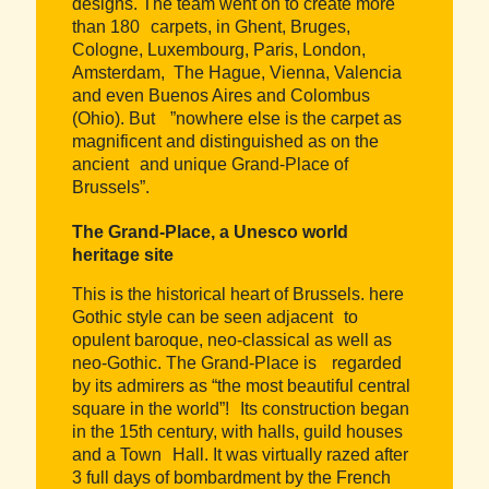
designs. The team went on to create more
than 180 carpets, in Ghent, Bruges,
Cologne, Luxembourg, Paris, London,
Amsterdam, The Hague, Vienna, Valencia
and even Buenos Aires and Colombus
(Ohio). But ”nowhere else is the carpet as
magnificent and distinguished as on the
ancient and unique Grand-Place of
Brussels”.
The Grand-Place, a Unesco world
heritage site
This is the historical heart of Brussels. here
Gothic style can be seen adjacent to
opulent baroque, neo-classical as well as
neo-Gothic. The Grand-Place is regarded
by its admirers as “the most beautiful central
square in the world”! Its construction began
in the 15th century, with halls, guild houses
and a Town Hall. It was virtually razed after
3 full days of bombardment by the French