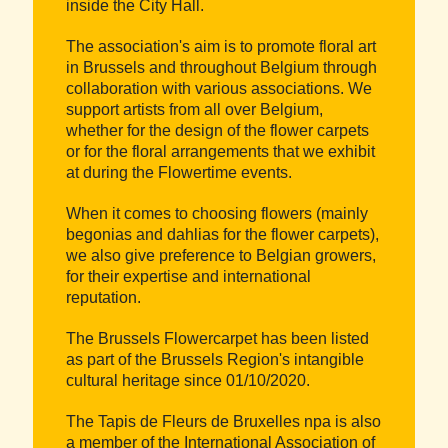
inside the City Hall.
The association's aim is to promote floral art
in Brussels and throughout Belgium through
collaboration with various associations. We
support artists from all over Belgium,
whether for the design of the flower carpets
or for the floral arrangements that we exhibit
at during the Flowertime events.
When it comes to choosing flowers (mainly
begonias and dahlias for the flower carpets),
we also give preference to Belgian growers,
for their expertise and international
reputation.
The Brussels Flowercarpet has been listed
as part of the Brussels Region's intangible
cultural heritage since 01/10/2020.
The Tapis de Fleurs de Bruxelles npa is also
a member of the International Association of