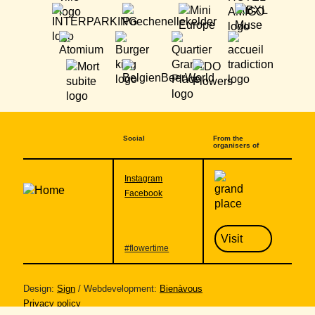
Social
From the
organisers of
Community
Instagram
Facebook
Visit
#flowertime
Design:
Sign
/ Webdevelopment:
Bienàvous
Privacy policy