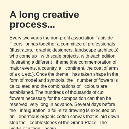
A long creative
process...
Every two years the non-profit association Tapis de
Fleurs brings together a committee of professionals
(illustrators, graphic designers, landscape architects)
who come up with scale projects, with each edition
illustrating a different theme (the commemoration of
major events, a country, a continent, the coat of arms
of a cit, etc.). Once the theme has taken shape in the
form of model and symbols, the number of flowers is
calculated and the combinations of colours are
established. The hundreds of thousands of cut
flowers necessary for the composition can then be
reserved, very long in advance. Several days before
the inauguration, a full-size drawing is executed on
an enormous organic cotton canvas that is laid down
stop the cobblestones of the Grand-Place. The
works can then begin.