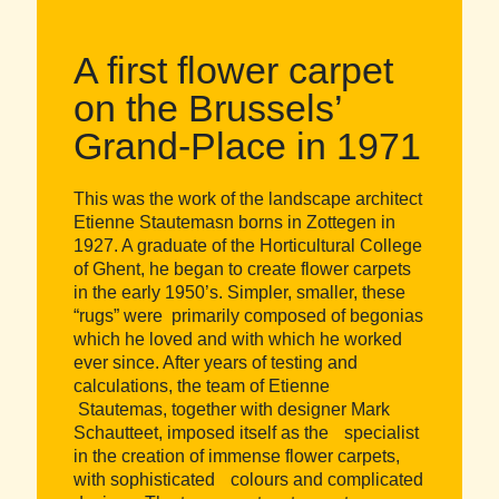
A first flower carpet
on the Brussels’
Grand-Place in 1971
This was the work of the landscape architect
Etienne Stautemasn borns in Zottegen in
1927. A graduate of the Horticultural College
of Ghent, he began to create flower carpets
in the early 1950’s. Simpler, smaller, these
“rugs” were primarily composed of begonias
which he loved and with which he worked
ever since. After years of testing and
calculations, the team of Etienne
Stautemas, together with designer Mark
Schautteet, imposed itself as the specialist
in the creation of immense flower carpets,
with sophisticated colours and complicated