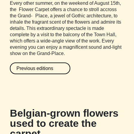
Every other summer, on the weekend of August 15th,
the Flower Carpet offers a chance to stroll accross
the Grand- Place, a jewel of Gothic architecture, to
inhale the fragrant scent of the flowers and admire its
details. This extraordinary spectacle is made
complete by a visit to the balcony of the Town Hall,
which offers a wide-angle view of the work. Every
evening you can enjoy a magnificent sound and-light
show on the Grand-Place.
Previous editions
Belgian-grown flowers
used to create the
carpet