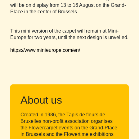
will be on display from 13 to 16 August on the Grand-
Place in the center of Brussels.
This mini version of the carpet will remain at Mini-
Europe for two years, until the next design is unveiled.
https://www.minieurope.com/en/
About us
Created in 1986, the Tapis de fleurs de
Bruxelles non-profit association organises
the Flowercarpet events on the Grand-Place
in Brussels and the Flowertime exhibitions