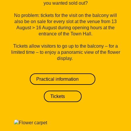
you wanted sold out?
No problem: tickets for the visit on the balcony will
also be on sale for every slot at the venue from 13
August > 16 August during opening hours at the
entrance of the Town Hall.
Tickets allow visitors to go up to the balcony – for a
limited time – to enjoy a panoramic view of the flower
display.
Practical information
Tickets