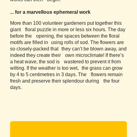
... for a marvellous ephemeral work
More than 100 volunteer gardeners put together this
giant floral puzzle in more or less six hours. The day
before the opening, the spaces between the floral
motifs are filled in using rolls of sod. The flowers are
so closely-packed that they can’t be blown away, and
indeed they create their own microclimate! If there’s
a heat wave, the sod is wastered to prevent it from
wilting. If the weather is too wet, the grass can grow
by 4 to 5 centimetres in 3 days. The flowers remain
fresh and preserve their splendour during the four
days.