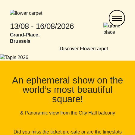
Skip
to
main
content
13/08 - 16/08/2026
Grand-Place,
Brussels
Discover Flowercarpet
An ephemeral show on the
world’s most beautiful
square!
& Panoramic view from the City Hall balcony
Did you miss the ticket pre-sale or are the timeslots