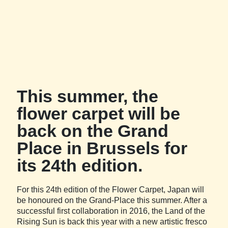
This summer, the
flower carpet will be
back on the Grand
Place in Brussels for
its 24th edition.
For this 24th edition of the Flower Carpet, Japan will
be honoured on the Grand-Place this summer. After a
successful first collaboration in 2016, the Land of the
Rising Sun is back this year with a new artistic fresco